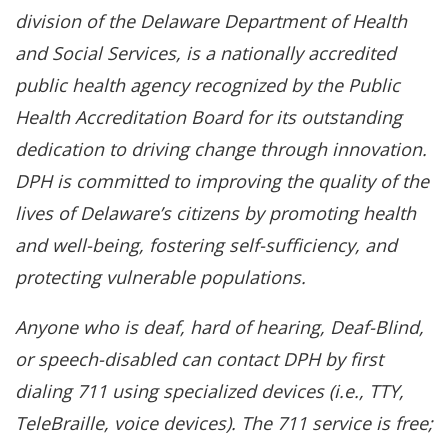
division of the Delaware Department of Health
and Social Services, is a nationally accredited
public health agency recognized by the Public
Health Accreditation Board for its outstanding
dedication to driving change through innovation.
DPH is committed to improving the quality of the
lives of Delaware’s citizens by promoting health
and well-being, fostering self-sufficiency, and
protecting vulnerable populations.
Anyone who is deaf, hard of hearing, Deaf-Blind,
or speech-disabled can contact DPH by first
dialing 711 using specialized devices (i.e., TTY,
TeleBraille, voice devices). The 711 service is free;