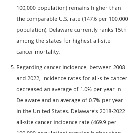
100,000 population) remains higher than
the comparable U.S. rate (147.6 per 100,000
population). Delaware currently ranks 15th
among the states for highest all-site
cancer mortality.
Regarding cancer incidence, between 2008
and 2022, incidence rates for all-site cancer
decreased an average of 1.0% per year in
Delaware and an average of 0.7% per year
in the United States. Delaware’s 2018-2022
all-site cancer incidence rate (469.9 per