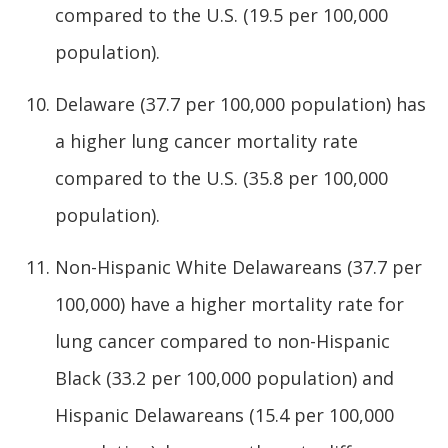
compared to the U.S. (19.5 per 100,000
population).
Delaware (37.7 per 100,000 population) has
a higher lung cancer mortality rate
compared to the U.S. (35.8 per 100,000
population).
Non-Hispanic White Delawareans (37.7 per
100,000) have a higher mortality rate for
lung cancer compared to non-Hispanic
Black (33.2 per 100,000 population) and
Hispanic Delawareans (15.4 per 100,000