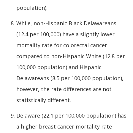
population).
While, non-Hispanic Black Delawareans
(12.4 per 100,000) have a slightly lower
mortality rate for colorectal cancer
compared to non-Hispanic White (12.8 per
100,000 population) and Hispanic
Delawareans (8.5 per 100,000 population),
however, the rate differences are not
statistically different.
Delaware (22.1 per 100,000 population) has
a higher breast cancer mortality rate