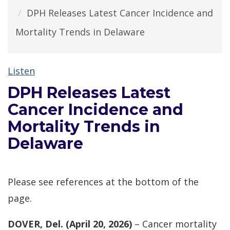
DPH Releases Latest Cancer Incidence and
Mortality Trends in Delaware
Listen
DPH Releases Latest
Cancer Incidence and
Mortality Trends in
Delaware
Please see references at the bottom of the
page.
DOVER, Del. (April 20, 2026)
– Cancer mortality