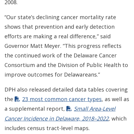
2008.
“Our state’s declining cancer mortality rate
shows that prevention and early detection
efforts are making a real difference,” said
Governor Matt Meyer. “This progress reflects
the continued work of the Delaware Cancer
Consortium and the Division of Public Health to
improve outcomes for Delawareans.”
DPH also released detailed data tables covering
the
23 most common cancer types
, as well as
a supplemental report,
Small Area-Level
Cancer Incidence in Delaware, 2018–2022
, which
includes census tract-level maps.