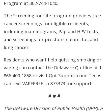
Program at 302-744-1040.
The Screening for Life program provides free
cancer screenings for eligible residents,
including mammograms, Pap and HPV tests,
and screenings for prostate, colorectal, and
lung cancer.
Residents who want help quitting smoking or
vaping can contact the Delaware Quitline at 1-
866-409-1858 or visit QuitSupport.com. Teens
can text VAPEFREE to 873373 for support.
# # #
The Delaware Division of Public Health (DPH), a