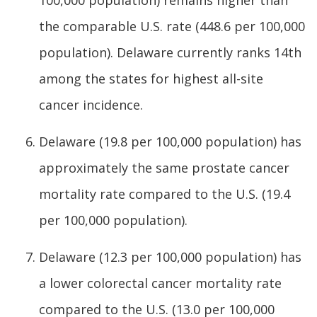
100,000 population) remains higher than
the comparable U.S. rate (448.6 per 100,000
population). Delaware currently ranks 14th
among the states for highest all-site
cancer incidence.
Delaware (19.8 per 100,000 population) has
approximately the same prostate cancer
mortality rate compared to the U.S. (19.4
per 100,000 population).
Delaware (12.3 per 100,000 population) has
a lower colorectal cancer mortality rate
compared to the U.S. (13.0 per 100,000