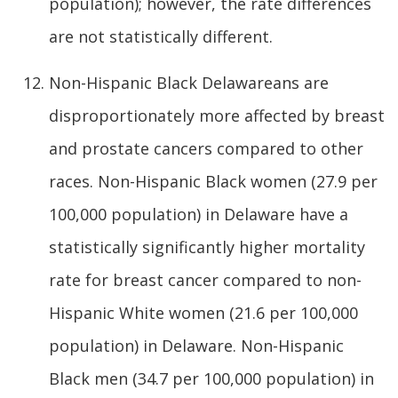
population); however, the rate differences
are not statistically different.
Non-Hispanic Black Delawareans are
disproportionately more affected by breast
and prostate cancers compared to other
races. Non-Hispanic Black women (27.9 per
100,000 population) in Delaware have a
statistically significantly higher mortality
rate for breast cancer compared to non-
Hispanic White women (21.6 per 100,000
population) in Delaware. Non-Hispanic
Black men (34.7 per 100,000 population) in