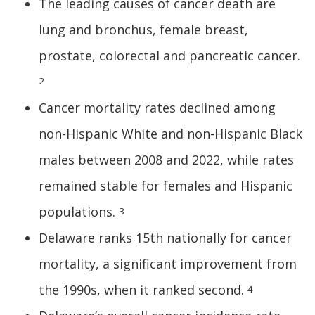
The leading causes of cancer death are
lung and bronchus, female breast,
prostate, colorectal and pancreatic cancer.
2
Cancer mortality rates declined among
non-Hispanic White and non-Hispanic Black
males between 2008 and 2022, while rates
remained stable for females and Hispanic
populations.
3
Delaware ranks 15th nationally for cancer
mortality, a significant improvement from
the 1990s, when it ranked second.
4