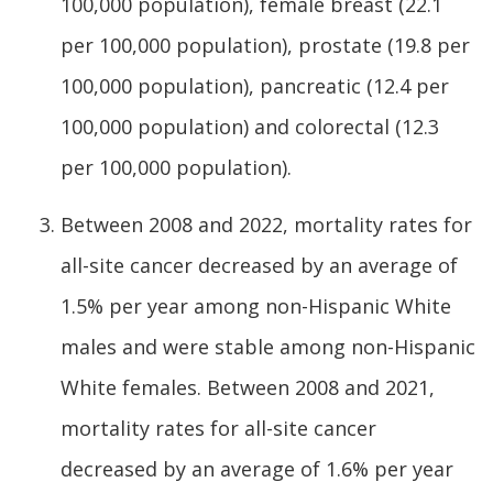
100,000 population), female breast (22.1
per 100,000 population), prostate (19.8 per
100,000 population), pancreatic (12.4 per
100,000 population) and colorectal (12.3
per 100,000 population).
Between 2008 and 2022, mortality rates for
all-site cancer decreased by an average of
1.5% per year among non-Hispanic White
males and were stable among non-Hispanic
White females. Between 2008 and 2021,
mortality rates for all-site cancer
decreased by an average of 1.6% per year