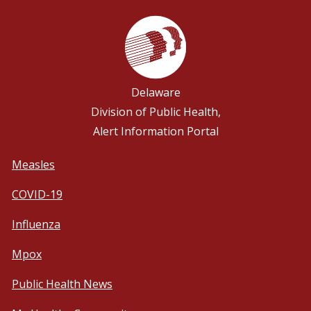
Delaware
Division of Public Health,
Alert Information Portal
Measles
COVID-19
Influenza
Mpox
Public Health News