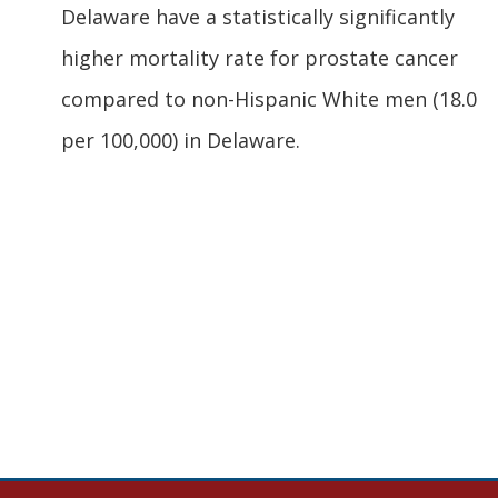
Delaware have a statistically significantly
higher mortality rate for prostate cancer
compared to non-Hispanic White men (18.0
per 100,000) in Delaware.