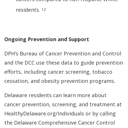
residents.
12
Ongoing Prevention and Support
DPH’s Bureau of Cancer Prevention and Control
and the DCC use these data to guide prevention
efforts, including cancer screening, tobacco
cessation, and obesity prevention programs.
Delaware residents can learn more about
cancer prevention, screening, and treatment at
HealthyDelaware.org/Individuals or by calling
the Delaware Comprehensive Cancer Control