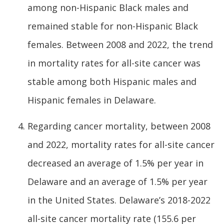
among non-Hispanic Black males and
remained stable for non-Hispanic Black
females. Between 2008 and 2022, the trend
in mortality rates for all-site cancer was
stable among both Hispanic males and
Hispanic females in Delaware.
Regarding cancer mortality, between 2008
and 2022, mortality rates for all-site cancer
decreased an average of 1.5% per year in
Delaware and an average of 1.5% per year
in the United States. Delaware’s 2018-2022
all-site cancer mortality rate (155.6 per