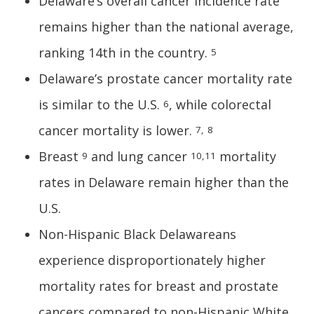
Delaware’s overall cancer incidence rate
remains higher than the national average,
ranking 14th in the country.
5
Delaware’s prostate cancer mortality rate
is similar to the U.S.
, while colorectal
6
cancer mortality is lower.
7,
8
Breast
and lung cancer
mortality
9
10,11
rates in Delaware remain higher than the
U.S.
Non-Hispanic Black Delawareans
experience disproportionately higher
mortality rates for breast and prostate
cancers compared to non-Hispanic White