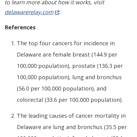
to learn more about how it works, visit
(Opens in a new window.)
delawarerelay.com
.
References
The top four cancers for incidence in
Delaware are female breast (144.9 per
100,000 population), prostate (136.3 per
100,000 population), lung and bronchus
(56.0 per 100,000 population), and
colorectal (33.6 per 100,000 population).
The leading causes of cancer mortality in
Delaware are lung and bronchus (35.5 per