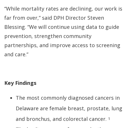
“While mortality rates are declining, our work is
far from over,” said DPH Director Steven
Blessing. “We will continue using data to guide
prevention, strengthen community
partnerships, and improve access to screening
and care.”
Key Findings
The most commonly diagnosed cancers in
Delaware are female breast, prostate, lung
and bronchus, and colorectal cancer.
1