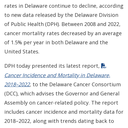
rates in Delaware continue to decline, according
to new data released by the Delaware Division
of Public Health (DPH). Between 2008 and 2022,
cancer mortality rates decreased by an average
of 1.5% per year in both Delaware and the
United States.
DPH today presented its latest report,
Cancer Incidence and Mortality in Delaware,
2018–2022
, to the Delaware Cancer Consortium
(DCC), which advises the Governor and General
Assembly on cancer-related policy. The report
includes cancer incidence and mortality data for
2018–2022, along with trends dating back to