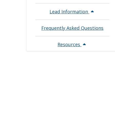
Lead Information
Frequently Asked Questions
Resources