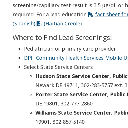
screening/capillary test result is 3.5 µg/dL or 
required. For a lead education
fact sheet for
(Spanish)
(Haitian Creole)
Where to Find Lead Screenings:
Pediatrician or primary care provider
DPH Community Health Services Mobile U
Select State Service Centers
Hudson State Service Center, Public 
Newark DE 19711, 302-283-5757 ext. 3
Porter State Service Center, Public 
DE 19801, 302-777-2860
Williams State Service Center, Public
19901, 302-857-5140