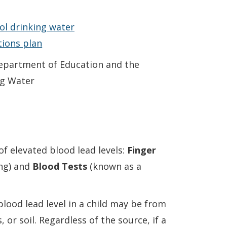
ool drinking water
ions plan
epartment of Education and the
ng Water
of elevated blood lead levels:
Finger
ng) and
Blood Tests
(known as a
blood lead level in a child may be from
 or soil. Regardless of the source, if a