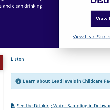
Distr
fe and clean drinking
View 
View Lead Scree
Listen
Learn about Lead levels in Childcare Fac
See the Drinking Water Sampling in Delaw