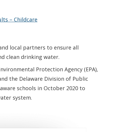
in a new window.)
lts – Childcare
and local partners to ensure all
nd clean drinking water.
Environmental Protection Agency (EPA),
nd the Delaware Division of Public
laware schools in October 2020 to
water system.