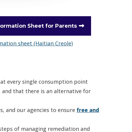
formation Sheet for Parents
mation sheet (Haitian Creole)
hat every single consumption point
, and that there is an alternative for
rs, and our agencies to ensure
free and
 steps of managing remediation and