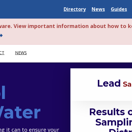
Delaware State
Delaware State
Delaware
Directory
News
Guides
ware. View important information about how to k
bout this alert.
CT
NEWS
Lead
Sa
l
Water
Results 
Samplin
ng it can to ensure your