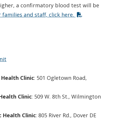
higher, a confirmatory blood test will be
 families and staff, click here.
nit
Health Clinic
: 501 Ogletown Road,
Health Clinic
: 509 W. 8th St., Wilmington
 Health Clinic
: 805 River Rd., Dover DE