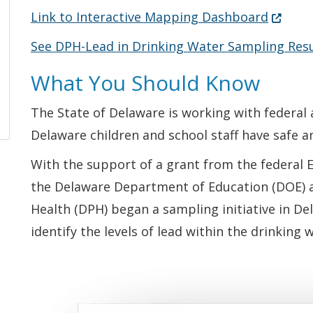
(Opens 
Link to Interactive Mapping Dashboard
See DPH-Lead in Drinking Water Sampling Resu
What You Should Know
The State of Delaware is working with federal 
Delaware children and school staff have safe a
With the support of a grant from the federal 
the Delaware Department of Education (DOE) a
Health (DPH) began a sampling initiative in De
identify the levels of lead within the drinking 