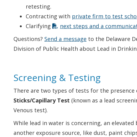
retesting.
Contracting with
private firm to test sch
Clarifying
next steps and a communicat
Questions?
Send a message
to the Delaware D
Division of Public Health about Lead in Drinki
Screening & Testing
There are two types of tests for the presence 
Sticks/Capillary Test
(known as a lead screeni
Venous test).
While lead in water is concerning, an elevated 
another exposure source, like dust, paint chips,