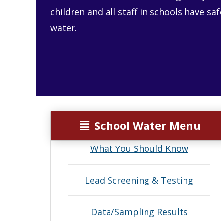
children and all staff in schools have sa
water.
School Water Menu
What You Should Know
Lead Screening & Testing
Data/Sampling Results