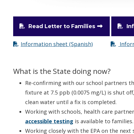
Read Letter to Families
In
Information sheet (Spanish)
Infor
What is the State doing now?
Re-confirming with our school partners t
fixture at 7.5 ppb (0.0075 mg/L) is shut off
clean water until a fix is completed.
Working with schools, health care partne
accessible testing
is available to families.
Working closely with the EPA on the next