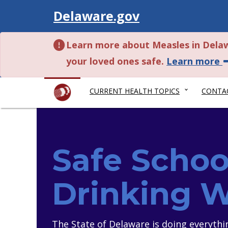
Visit
Delaware.gov
Learn more about Measles in Dela
a
your loved ones safe.
Learn more
CURRENT HEALTH TOPICS
CONTA
Safe Schoo
Drinking 
The State of Delaware is doing everythi