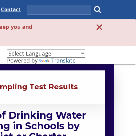
 State
Delaware State
Contact
Search
Submit search
eep you and
Powered by
Translate
mpling Test Results
of Drinking Water
g in Schools by