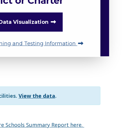
ict or Charter
Data Visualization
ning and Testing Information
ilities.
View the data
.
are Schools Summary Report here.