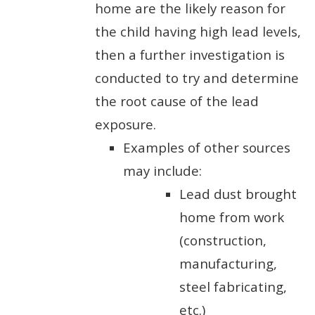
home are the likely reason for
the child having high lead levels,
then a further investigation is
conducted to try and determine
the root cause of the lead
exposure.
Examples of other sources
may include:
Lead dust brought
home from work
(construction,
manufacturing,
steel fabricating,
etc.)