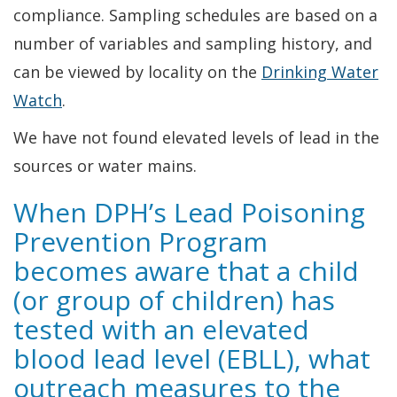
compliance. Sampling schedules are based on a
number of variables and sampling history, and
can be viewed by locality on the
Drinking Water
Watch
.
We have not found elevated levels of lead in the
sources or water mains.
When DPH’s Lead Poisoning
Prevention Program
becomes aware that a child
(or group of children) has
tested with an elevated
blood lead level (EBLL), what
outreach measures to the