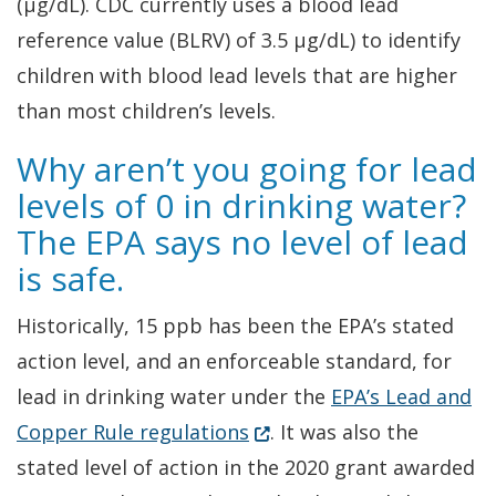
(µg/dL). CDC currently uses a blood lead
reference value (BLRV) of 3.5 µg/dL) to identify
children with blood lead levels that are higher
than most children’s levels.
Why aren’t you going for lead
levels of 0 in drinking water?
The EPA says no level of lead
is safe.
Historically, 15 ppb has been the EPA’s stated
action level, and an enforceable standard, for
lead in drinking water under the
EPA’s Lead and
(Opens in a new window.)
Copper Rule regulations
. It was also the
stated level of action in the 2020 grant awarded