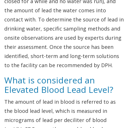
closed for a while and no water was run), and
the amount of lead the water comes into
contact with. To determine the source of lead in
drinking water, specific sampling methods and
onsite observations are used by experts during
their assessment. Once the source has been
identified, short-term and long-term solutions
to the facility can be recommended by DPH.
What is considered an
Elevated Blood Lead Level?
The amount of lead in blood is referred to as
the blood lead level, which is measured in
micrograms of lead per deciliter of blood