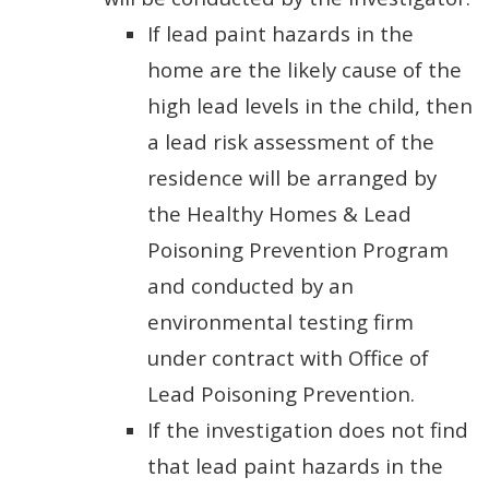
If lead paint hazards in the
home are the likely cause of the
high lead levels in the child, then
a lead risk assessment of the
residence will be arranged by
the Healthy Homes & Lead
Poisoning Prevention Program
and conducted by an
environmental testing firm
under contract with Office of
Lead Poisoning Prevention.
If the investigation does not find
that lead paint hazards in the