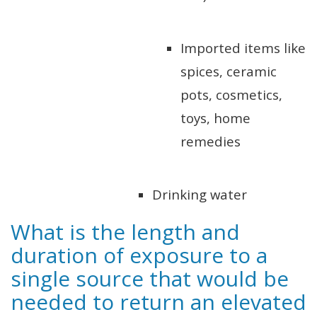
Imported items like
spices, ceramic
pots, cosmetics,
toys, home
remedies
Drinking water
What is the length and
duration of exposure to a
single source that would be
needed to return an elevated