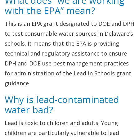
What does “we are working
with the EPA” mean?
This is an EPA grant designated to DOE and DPH
to test consumable water sources in Delaware’s
schools. It means that the EPA is providing
technical and regulatory assistance to ensure
DPH and DOE use best management practices
for administration of the Lead in Schools grant
guidance.
Why is lead-contaminated
water bad?
Lead is toxic to children and adults. Young
children are particularly vulnerable to lead