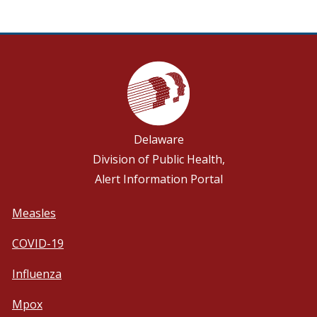
Delaware
Division of Public Health,
Alert Information Portal
Measles
COVID-19
Influenza
Mpox