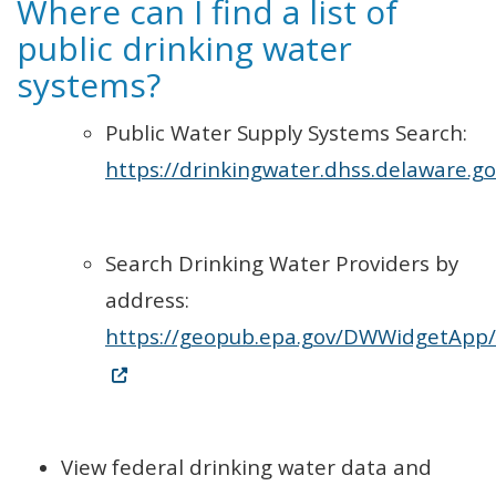
Where can I find a list of
public drinking water
systems?
Public Water Supply Systems Search:
https://drinkingwater.dhss.delaware.go
Search Drinking Water Providers by
address:
https://geopub.epa.gov/DWWidgetApp/
(Opens in a new window.)
View federal drinking water data and