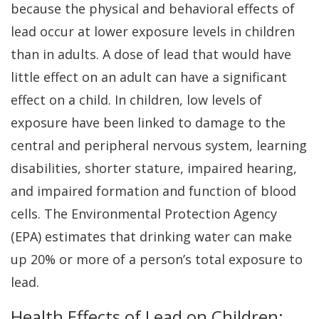
because the physical and behavioral effects of
lead occur at lower exposure levels in children
than in adults. A dose of lead that would have
little effect on an adult can have a significant
effect on a child. In children, low levels of
exposure have been linked to damage to the
central and peripheral nervous system, learning
disabilities, shorter stature, impaired hearing,
and impaired formation and function of blood
cells. The Environmental Protection Agency
(EPA) estimates that drinking water can make
up 20% or more of a person’s total exposure to
lead.
Health Effects of Lead on Children: