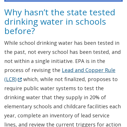
Why hasn’t the state tested
drinking water in schools
before?
While school drinking water has been tested in
the past, not every school has been tested, and
not within a single initiative. EPA is in the
process of revising the
Lead and Copper Rule
(Opens in a new window.)
(LCR)
which, while not finalized, proposes to
require public water systems to test the
drinking water that they supply in 20% of
elementary schools and childcare facilities each
year, complete an inventory of lead service
lines, and review the current triggers for action