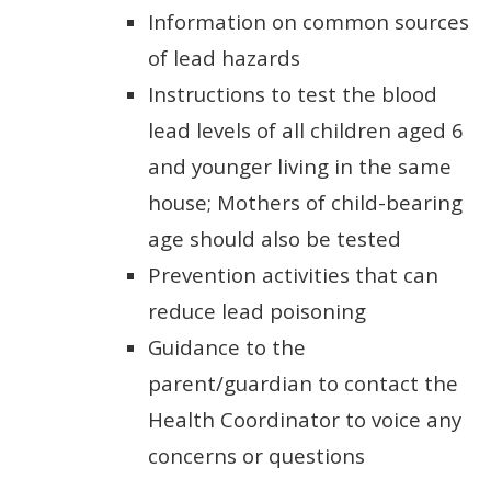
Information on common sources
of lead hazards
Instructions to test the blood
lead levels of all children aged 6
and younger living in the same
house; Mothers of child-bearing
age should also be tested
Prevention activities that can
reduce lead poisoning
Guidance to the
parent/guardian to contact the
Health Coordinator to voice any
concerns or questions