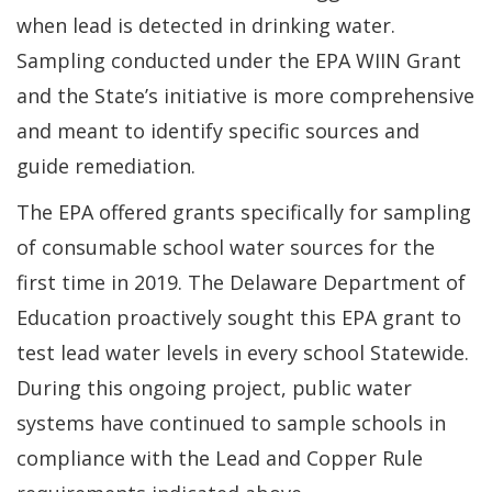
when lead is detected in drinking water.
Sampling conducted under the EPA WIIN Grant
and the State’s initiative is more comprehensive
and meant to identify specific sources and
guide remediation.
The EPA offered grants specifically for sampling
of consumable school water sources for the
first time in 2019. The Delaware Department of
Education proactively sought this EPA grant to
test lead water levels in every school Statewide.
During this ongoing project, public water
systems have continued to sample schools in
compliance with the Lead and Copper Rule