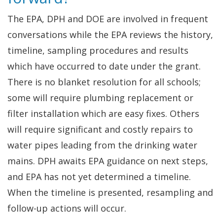
The EPA, DPH and DOE are involved in frequent
conversations while the EPA reviews the history,
timeline, sampling procedures and results
which have occurred to date under the grant.
There is no blanket resolution for all schools;
some will require plumbing replacement or
filter installation which are easy fixes. Others
will require significant and costly repairs to
water pipes leading from the drinking water
mains. DPH awaits EPA guidance on next steps,
and EPA has not yet determined a timeline.
When the timeline is presented, resampling and
follow-up actions will occur.