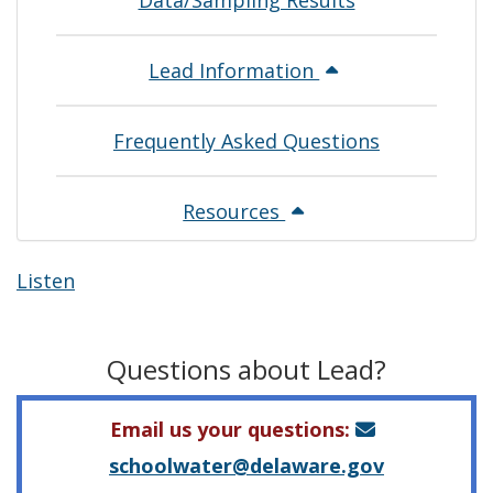
Data/Sampling Results
Lead Information
Frequently Asked Questions
Resources
Listen
Questions about Lead?
Email us your questions:
schoolwater@delaware.gov