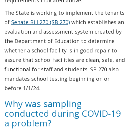
requirements indicated above.
The State is working to implement the tenants
of
Senate Bill 270 (SB 270)
which establishes an
evaluation and assessment system created by
the Department of Education to determine
whether a school facility is in good repair to
assure that school facilities are clean, safe, and
functional for staff and students. SB 270 also
mandates school testing beginning on or
before 1/1/24.
Why was sampling
conducted during COVID-19
a problem?