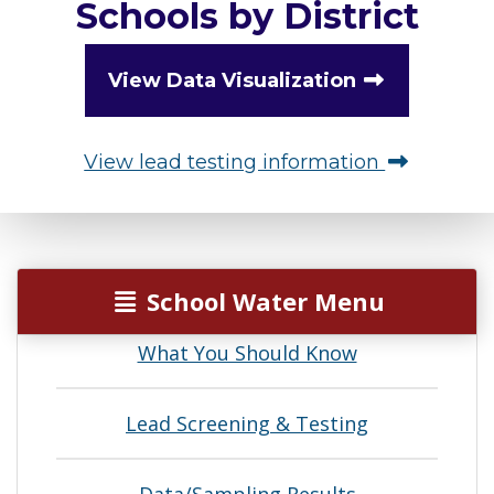
Schools by District
View Data Visualization
View lead testing information
School Water Menu
What You Should Know
Lead Screening & Testing