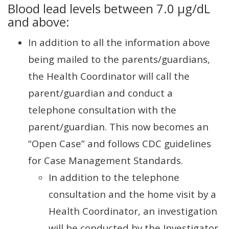
Blood lead levels between 7.0 µg/dL
and above:
In addition to all the information above
being mailed to the parents/guardians,
the Health Coordinator will call the
parent/guardian and conduct a
telephone consultation with the
parent/guardian. This now becomes an
“Open Case” and follows CDC guidelines
for Case Management Standards.
In addition to the telephone
consultation and the home visit by a
Health Coordinator, an investigation
will be conducted by the Investigator.