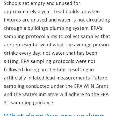
Schools sat empty and unused for
approximately a year. Lead builds up when
fixtures are unused and water is not circulating
through a buildings plumbing system. EPA’s
sampling protocol aims to collect samples that
are representative of what the average person
drinks every day, not water that has been
sitting. EPA sampling protocols were not
followed during our testing, resulting in
artificially inflated lead measurements. Future
sampling conducted under the EPA WIIN Grant
and the State’s initiative will adhere to the EPA
3T sampling guidance.