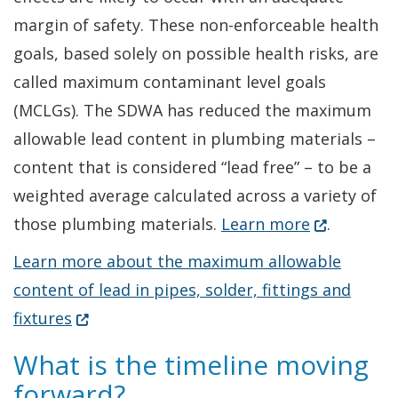
margin of safety. These non-enforceable health
goals, based solely on possible health risks, are
called maximum contaminant level goals
(MCLGs). The SDWA has reduced the maximum
allowable lead content in plumbing materials –
content that is considered “lead free” – to be a
weighted average calculated across a variety of
(Opens in a
those plumbing materials.
Learn more
.
Learn more about the maximum allowable
content of lead in pipes, solder, fittings and
(Opens in a new window.)
fixtures
What is the timeline moving
forward?