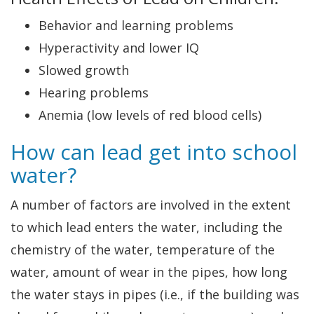
Behavior and learning problems
Hyperactivity and lower IQ
Slowed growth
Hearing problems
Anemia (low levels of red blood cells)
How can lead get into school
water?
A number of factors are involved in the extent
to which lead enters the water, including the
chemistry of the water, temperature of the
water, amount of wear in the pipes, how long
the water stays in pipes (i.e., if the building was