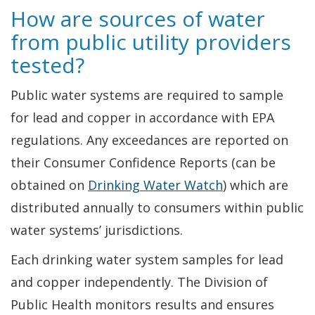
How are sources of water
from public utility providers
tested?
Public water systems are required to sample
for lead and copper in accordance with EPA
regulations. Any exceedances are reported on
their Consumer Confidence Reports (can be
obtained on
Drinking Water Watch
) which are
distributed annually to consumers within public
water systems’ jurisdictions.
Each drinking water system samples for lead
and copper independently. The Division of
Public Health monitors results and ensures