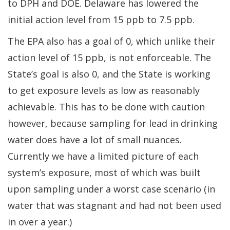
to DPH and DOE. Delaware has lowered the
initial action level from 15 ppb to 7.5 ppb.
The EPA also has a goal of 0, which unlike their
action level of 15 ppb, is not enforceable. The
State’s goal is also 0, and the State is working
to get exposure levels as low as reasonably
achievable. This has to be done with caution
however, because sampling for lead in drinking
water does have a lot of small nuances.
Currently we have a limited picture of each
system’s exposure, most of which was built
upon sampling under a worst case scenario (in
water that was stagnant and had not been used
in over a year.)