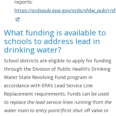
reports:
https://ordspub.epa.gov/ords/sfdw_pub/r/s
(Opens in a new window.)
What funding is available to
schools to address lead in
drinking water?
School districts are eligible to apply for funding
through the Division of Public Health’s Drinking
Water State Revolving Fund program in
accordance with EPA’s Lead Service Line
Replacement requirements. Funds can be used
to replace the lead service lines running from the
water main to entry point
(first shut off valve or