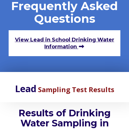
Frequently Asked
Questions
View Lead in School Drinking Water
Information
Lead
Sampling Test Results
Results of Drinking
Water Sampling in