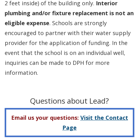
2 feet inside) of the building only.
Interior
plumbing and/or fixture replacement is not an
eligible expense
. Schools are strongly
encouraged to partner with their water supply
provider for the application of funding. In the
event that the school is on an individual well,
inquiries can be made to DPH for more
information.
Questions about Lead?
Email us your questions:
Visit the Contact
Page