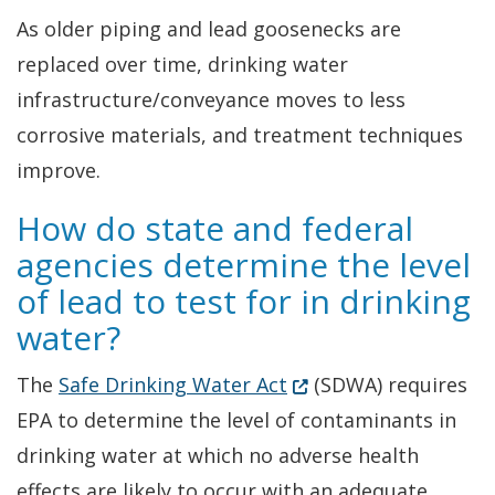
As older piping and lead goosenecks are
replaced over time, drinking water
infrastructure/conveyance moves to less
corrosive materials, and treatment techniques
improve.
How do state and federal
agencies determine the level
of lead to test for in drinking
water?
(Opens in a new wind
The
Safe Drinking Water Act
(SDWA) requires
EPA to determine the level of contaminants in
drinking water at which no adverse health
effects are likely to occur with an adequate