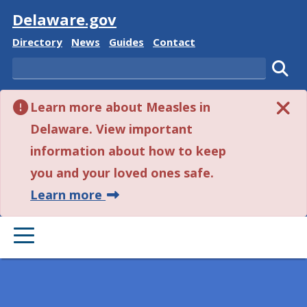
Visit
Delaware.gov
Delaware State
Delaware State
Delaware State
Delaware State
Directory
News
Guides
Contact
Search
Subm
Learn more about Measles in
Delaware. View important
information about how to keep
you and your loved ones safe.
about this alert.
Learn more
PRIMARY MENU