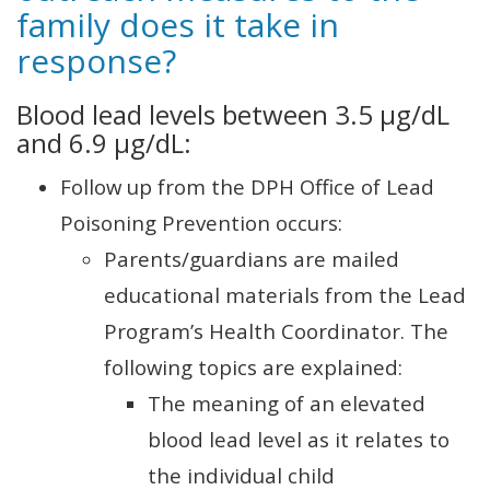
family does it take in
response?
Blood lead levels between 3.5 µg/dL
and 6.9 µg/dL:
Follow up from the DPH Office of Lead
Poisoning Prevention occurs:
Parents/guardians are mailed
educational materials from the Lead
Program’s Health Coordinator. The
following topics are explained:
The meaning of an elevated
blood lead level as it relates to
the individual child