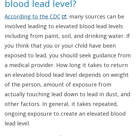
blood lead level?
(Opens in a new window.)
According to the CDC
, many sources can be
involved leading to elevated blood lead levels
including from paint, soil, and drinking water. If
you think that you or your child have been
exposed to lead, you should seek guidance from
a medical provider. How long it takes to return
an elevated blood lead level depends on weight
of the person, amount of exposure from
actually touching lead down to lead in dust, and
other factors. In general, it takes repeated,
ongoing exposure to create an elevated blood
lead level.