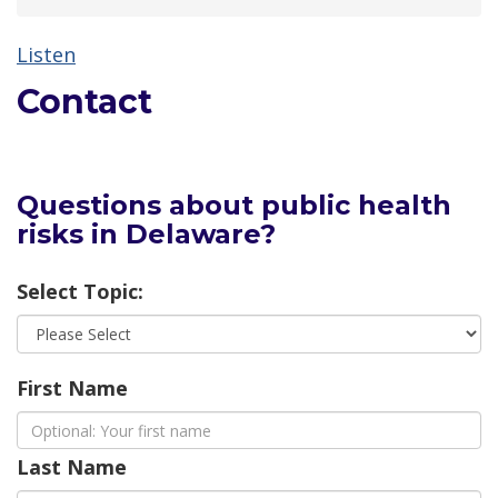
Listen
Contact
Questions about public health
risks in Delaware?
Select Topic:
First Name
Last Name