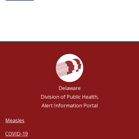
Delaware
Division of Public Health,
Alert Information Portal
Measles
COVID-19