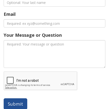
Email
Your Message or Question
Submit