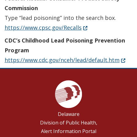
Commission
Type “lead poisoning” into the search box.
(Opens in a new wind
https://www.cpsc.gov/Recalls
CDC’s Childhood Lead Poisoning Prevention
Program
(Opens
https://www.cdc.gov/nceh/lead/default.htm
Delaware
Division of Public Health,
Alert Information Portal