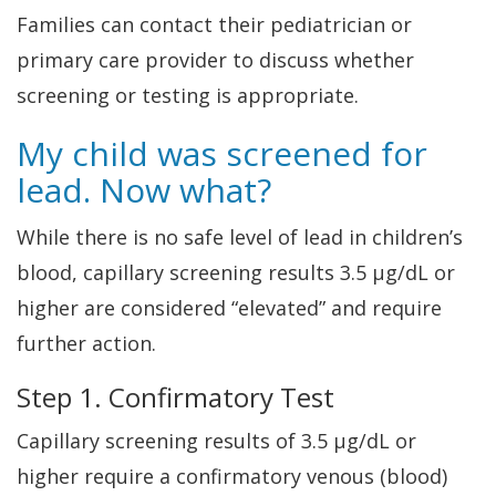
Families can contact their pediatrician or
primary care provider to discuss whether
screening or testing is appropriate.
My child was screened for
lead. Now what?
While there is no safe level of lead in children’s
blood, capillary screening results 3.5 µg/dL or
higher are considered “elevated” and require
further action.
Step 1. Confirmatory Test
Capillary screening results of 3.5 µg/dL or
higher require a confirmatory venous (blood)