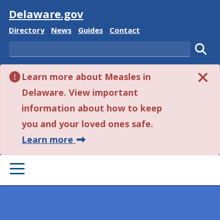
Visit
Delaware.gov
Delaware State
Delaware State
Delaware State
Delaware State
Directory
News
Guides
Contact
Search
Subm
Learn more about Measles in
Delaware. View important
information about how to keep
you and your loved ones safe.
about this alert.
Learn more
PRIMARY MENU