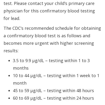
test. Please contact your child’s primary care
physician for this confirmatory blood testing
for lead.
The CDC’s recommended schedule for obtaining
a confirmatory blood test is as follows and
becomes more urgent with higher screening
results:
3.5 to 9.9 µg/dL – testing within 1 to 3
months
10 to 44 µg/dL – testing within 1 week to 1
month
45 to 59 µg/dL – testing within 48 hours
60 to 69 µg/dL – testing within 24 hours