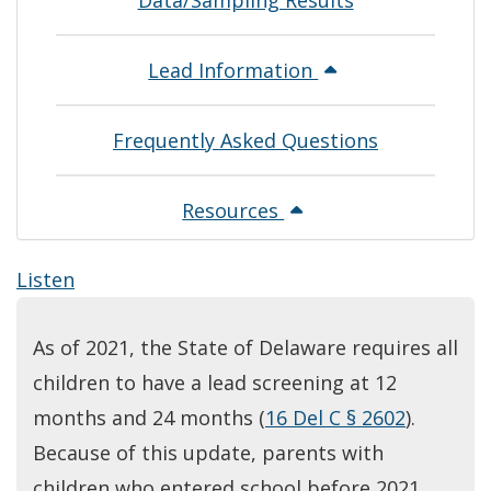
Data/Sampling Results
Lead Information
Frequently Asked Questions
Resources
Listen
As of 2021, the State of Delaware requires all
children to have a lead screening at 12
months and 24 months (
16 Del C § 2602
).
Because of this update, parents with
children who entered school before 2021