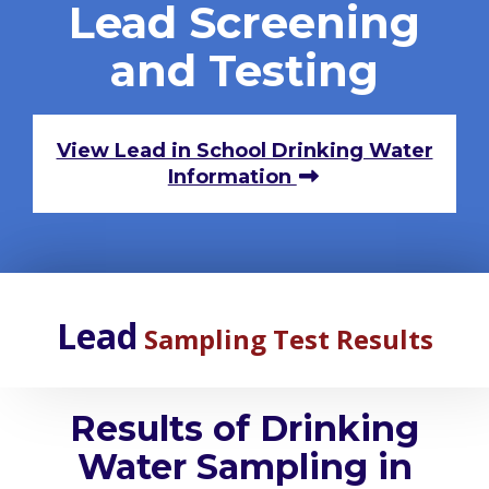
Lead Screening
and Testing
View Lead in School Drinking Water
Information
Lead
Sampling Test Results
Results of Drinking
Water Sampling in