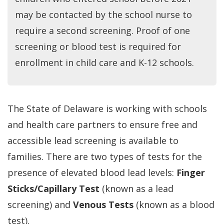
may be contacted by the school nurse to
require a second screening. Proof of one
screening or blood test is required for
enrollment in child care and K-12 schools.
The State of Delaware is working with schools
and health care partners to ensure free and
accessible lead screening is available to
families. There are two types of tests for the
presence of elevated blood lead levels:
Finger
Sticks/Capillary Test
(known as a lead
screening) and
Venous Tests
(known as a blood
test).