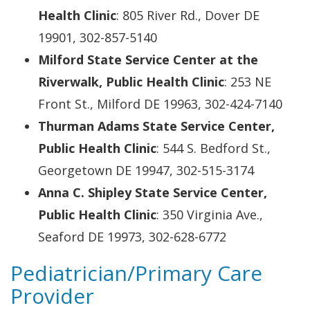
Health Clinic
: 805 River Rd., Dover DE
19901, 302-857-5140
Milford State Service Center at the
Riverwalk, Public Health Clinic
: 253 NE
Front St., Milford DE 19963, 302-424-7140
Thurman Adams State Service Center,
Public Health Clinic
: 544 S. Bedford St.,
Georgetown DE 19947, 302-515-3174
Anna C. Shipley State Service Center,
Public Health Clinic
: 350 Virginia Ave.,
Seaford DE 19973, 302-628-6772
Pediatrician/Primary Care
Provider