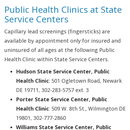
Public Health Clinics at State
Service Centers
Capillary lead screenings (fingersticks) are
available by appointment only for insured and
uninsured of all ages at the following Public
Health Clinic within State Service Centers.
Hudson State Service Center, Public
Health Clinic
: 501 Ogletown Road, Newark
DE 19711, 302-283-5757 ext. 3
Porter State Service Center, Public
Health Clinic
: 509 W. 8th St., Wilmington DE
19801, 302-777-2860
Williams State Service Center, Public