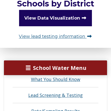
Schools by District
View Data Visualization
View lead testing information
School Water Menu
What You Should Know
Lead Screening & Testing