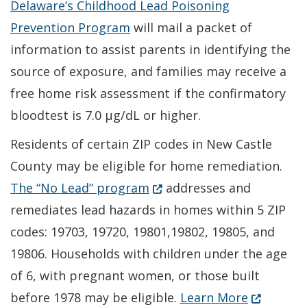
Delaware’s Childhood Lead Poisoning
Prevention Program
will mail a packet of
information to assist parents in identifying the
source of exposure, and families may receive a
free home risk assessment if the confirmatory
bloodtest is 7.0 µg/dL or higher.
Residents of certain ZIP codes in New Castle
County may be eligible for home remediation.
(Opens in a new window.)
The “No Lead” program
addresses and
remediates lead hazards in homes within 5 ZIP
codes: 19703, 19720, 19801,19802, 19805, and
19806. Households with children under the age
of 6, with pregnant women, or those built
(Opens in
before 1978 may be eligible.
Learn More