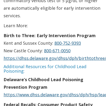
confirmatory venous test of 5 µg/dL or higher
are automatically eligible for early intervention
services.
Learn More:
Birth to Three: Early Intervention Program
Kent and Sussex County:
800-752-9393
New Castle County:
800-671-0050
https://dhss.delaware.gov/dhss/dph/birthtothree
Additional Resources for Childhood Lead
Poisoning:
Delaware’s Childhood Lead Poisoning
Prevention Program
https://www.dhss.delaware.gov/dhss/dph/hsp/lea
Federal Recalls: Consumer Product Safety