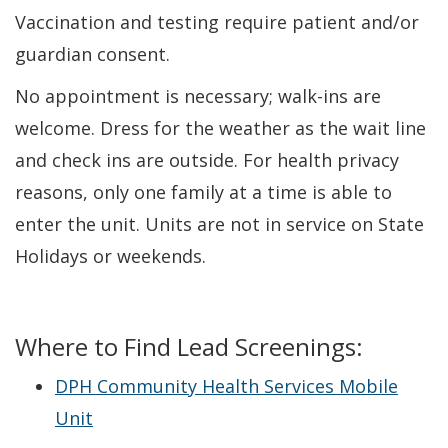
Vaccination and testing require patient and/or
guardian consent.
No appointment is necessary; walk-ins are
welcome. Dress for the weather as the wait line
and check ins are outside. For health privacy
reasons, only one family at a time is able to
enter the unit. Units are not in service on State
Holidays or weekends.
Where to Find Lead Screenings:
DPH Community Health Services Mobile
Unit