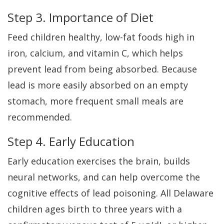
Step 3. Importance of Diet
Feed children healthy, low-fat foods high in
iron, calcium, and vitamin C, which helps
prevent lead from being absorbed. Because
lead is more easily absorbed on an empty
stomach, more frequent small meals are
recommended.
Step 4. Early Education
Early education exercises the brain, builds
neural networks, and can help overcome the
cognitive effects of lead poisoning. All Delaware
children ages birth to three years with a