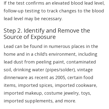
If the test confirms an elevated blood lead level,
follow-up testing to track changes to the blood
lead level may be necessary.
Step 2. Identify and Remove the
Source of Exposure
Lead can be found in numerous places in the
home and in a child’s environment, including
lead dust from peeling paint, contaminated
soil, drinking water (pipes/solder), vintage
dinnerware as recent as 2005, certain food
items, imported spices, imported cookware,
imported makeup, costume jewelry, toys,
imported supplements, and more.