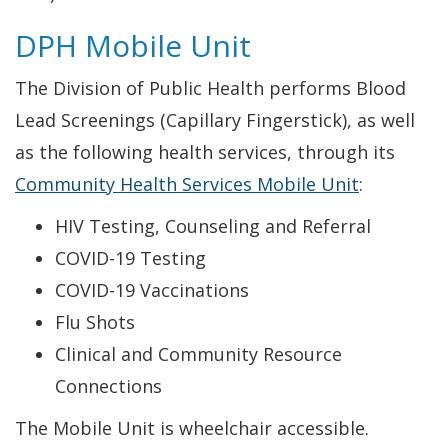
DPH Mobile Unit
The Division of Public Health performs Blood
Lead Screenings (Capillary Fingerstick), as well
as the following health services, through its
Community Health Services Mobile Unit
:
HIV Testing, Counseling and Referral
COVID-19 Testing
COVID-19 Vaccinations
Flu Shots
Clinical and Community Resource
Connections
The Mobile Unit is wheelchair accessible.