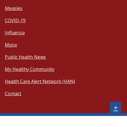
Measles
COVID-19
Influenza
Mpox
Public Health News
My Healthy Community
Health Care Alert Network (HAN)
Contact
Sh
+